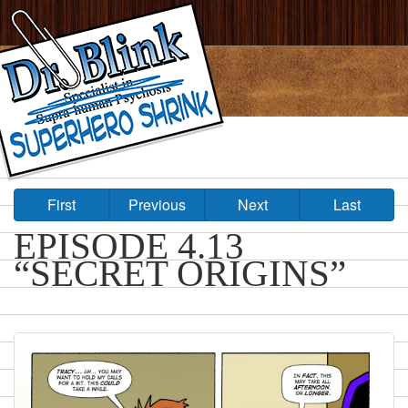
First
Previous
Next
Last
EPISODE 4.13
“SECRET ORIGINS”